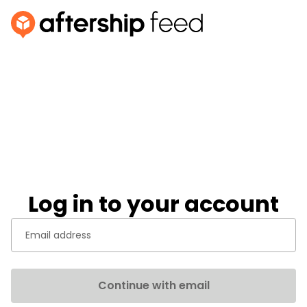
Log in to your account
Continue with email