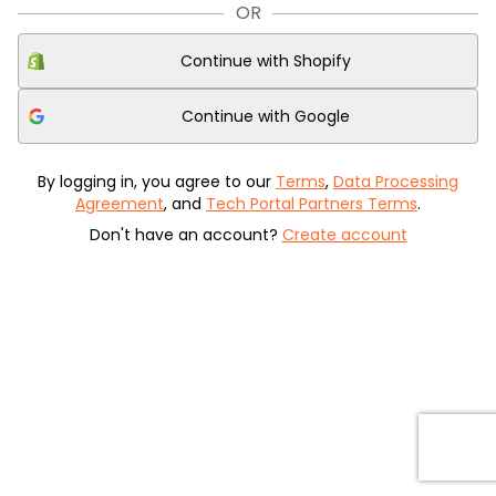
OR
Continue with
Shopify
Continue with
Google
By logging in, you agree to our
Terms
,
Data Processing
Agreement
, and
Tech Portal Partners Terms
.
Don't have an account?
Create account