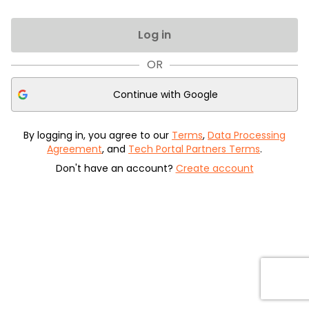
Log in
OR
Continue with
Google
By logging in, you agree to our
Terms
,
Data Processing
Agreement
, and
Tech Portal Partners Terms
.
Don't have an account?
Create account