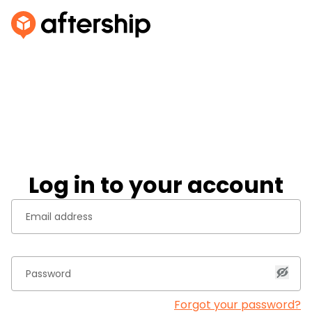
Log in to your account
Forgot your password?