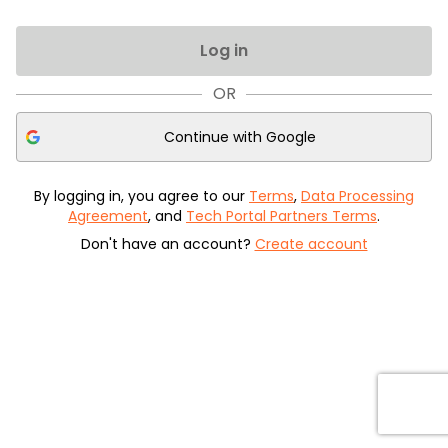
Log in
OR
Continue with
Google
By logging in, you agree to our
Terms
,
Data Processing
Agreement
, and
Tech Portal Partners Terms
.
Don't have an account?
Create account