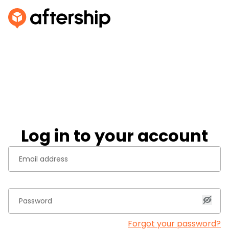
Log in to your account
Forgot your password?