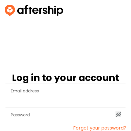
Log in to your account
Forgot your password?