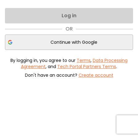
Log in
OR
Continue with
Google
By logging in, you agree to our
Terms
,
Data Processing
Agreement
, and
Tech Portal Partners Terms
.
Don't have an account?
Create account