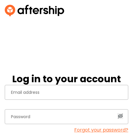
Log in to your account
Forgot your password?