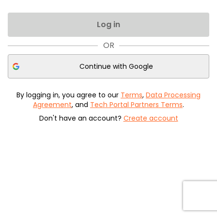
Log in
OR
Continue with
Google
By logging in, you agree to our
Terms
,
Data Processing
Agreement
, and
Tech Portal Partners Terms
.
Don't have an account?
Create account