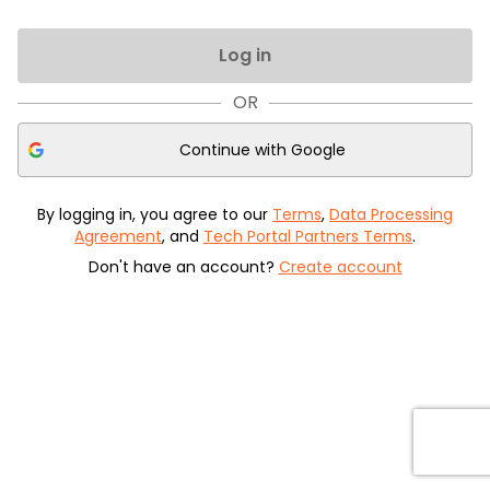
Log in
OR
Continue with
Google
By logging in, you agree to our
Terms
,
Data Processing
Agreement
, and
Tech Portal Partners Terms
.
Don't have an account?
Create account