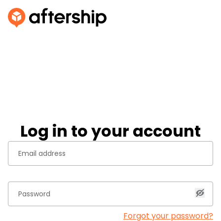
Log in to your account
Forgot your password?